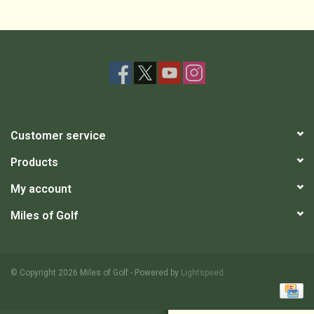
Customer service
Products
My account
Miles of Golf
© Copyright 2026 Miles of Golf - Powered by
Lightspeed