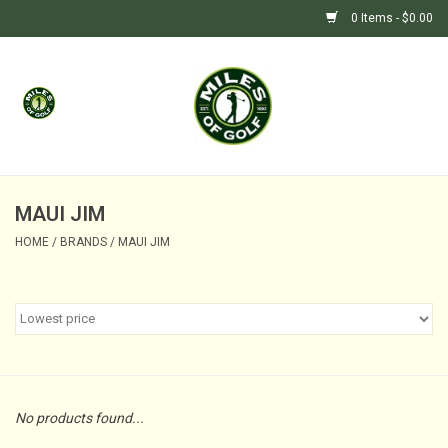
0 Items - $0.00
Home
GIFTS
GOLF SHOP
MAUI JIM
HOME
/
BRANDS
/
MAUI JIM
BARGAIN BUNKER (SALE)
No products found...