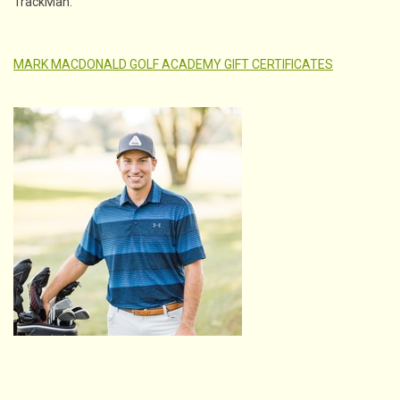
TrackMan.
MARK MACDONALD GOLF ACADEMY GIFT CERTIFICATES