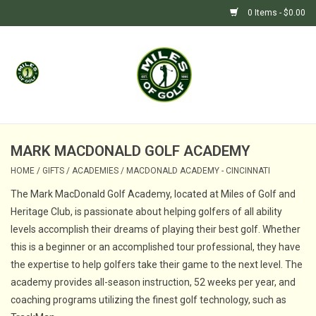
0 Items - $0.00
Home
GIFTS
GOLF SHOP
MARK MACDONALD GOLF ACADEMY
HOME
/
GIFTS
/
ACADEMIES
/
MACDONALD ACADEMY - CINCINNATI
BARGAIN BUNKER (SALE)
The Mark MacDonald Golf Academy, located at Miles of Golf and
Heritage Club, is passionate about helping golfers of all ability
levels accomplish their dreams of playing their best golf. Whether
this is a beginner or an accomplished tour professional, they have
the expertise to help golfers take their game to the next level. The
academy provides all-season instruction, 52 weeks per year, and
coaching programs utilizing the finest golf technology, such as