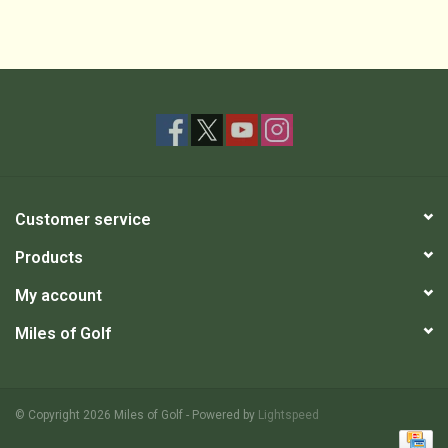
Customer service
Products
My account
Miles of Golf
© Copyright 2026 Miles of Golf - Powered by
Lightspeed