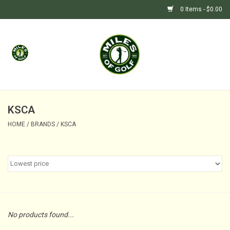
0 Items - $0.00
Home
GIFTS
GOLF SHOP
KSCA
HOME
/
BRANDS
/
KSCA
BARGAIN BUNKER (SALE)
No products found...