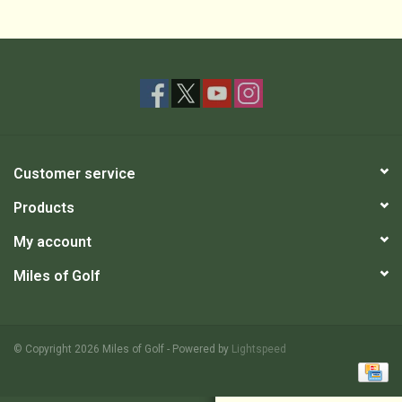
Customer service
Products
My account
Miles of Golf
© Copyright 2026 Miles of Golf - Powered by
Lightspeed