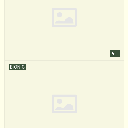
0
BIONIC