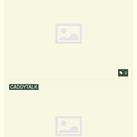
0
CADDYTALK