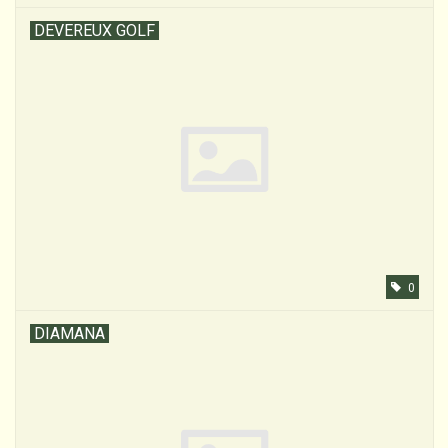
DEVEREUX GOLF
0
DIAMANA