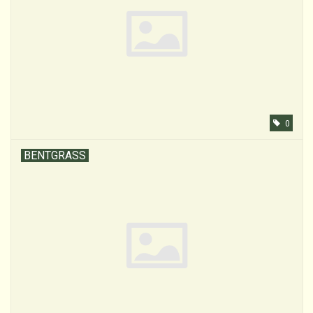
0
BENTGRASS