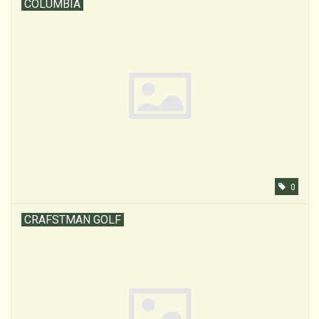
COLUMBIA
0
CRAFSTMAN GOLF