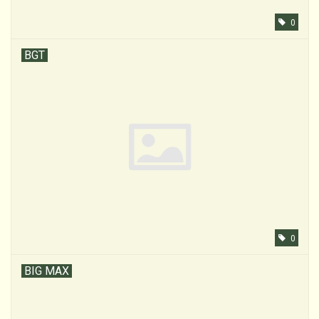
0
BGT
0
BIG MAX