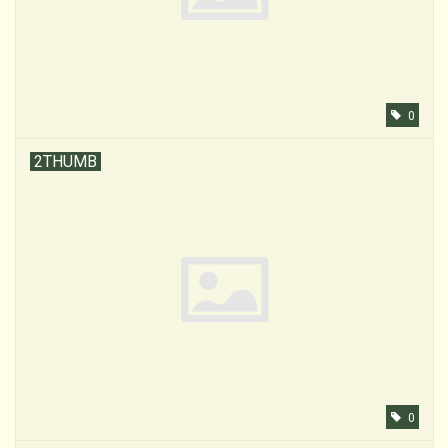
0
2THUMB
0