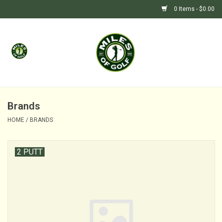
0 Items - $0.00
Home
GIFTS
GOLF SHOP
Brands
HOME
/
BRANDS
BARGAIN BUNKER (SALE)
2 PUTT