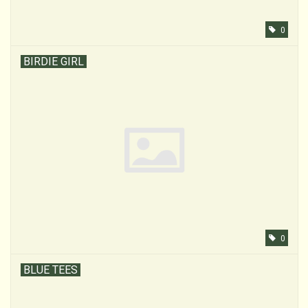
0
BIRDIE GIRL
0
BLUE TEES