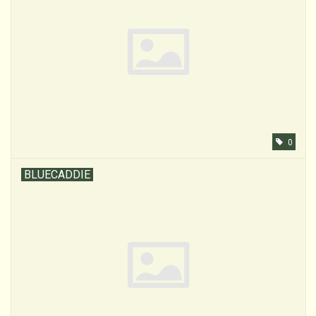
0
BLUECADDIE