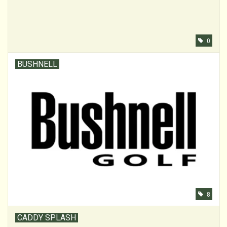
0
BUSHNELL
8
CADDY SPLASH