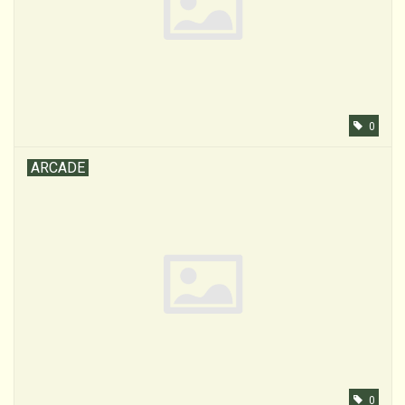
0
ARCADE
0