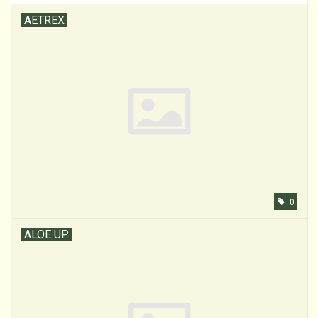
AETREX
0
ALOE UP