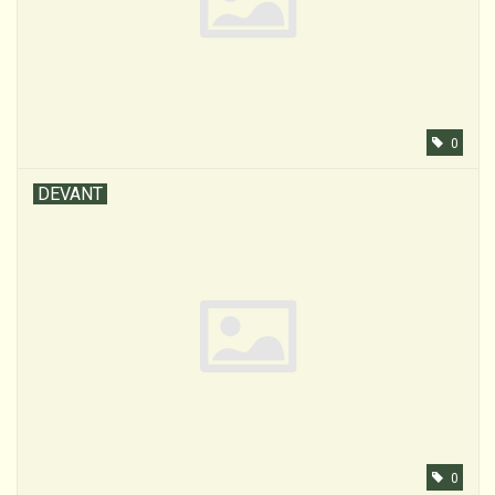
0
DEVANT
0