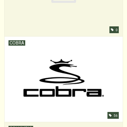
0
COBRA
56