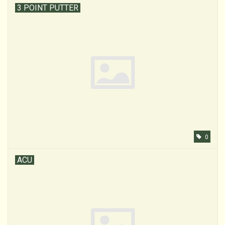
3 POINT PUTTER
0
ACU