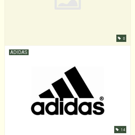
0
ADIDAS
14