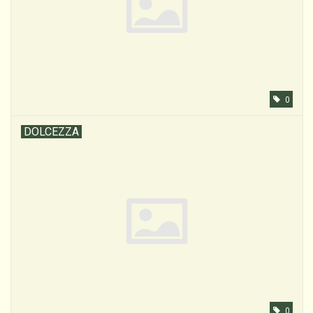
0
DOLCEZZA
0