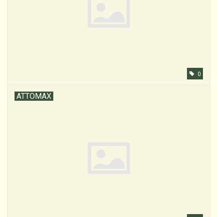
0
ATTOMAX