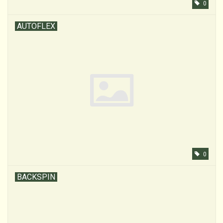
0
AUTOFLEX
0
BACKSPIN