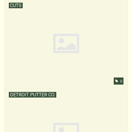
CUTS
0
DETROIT PUTTER CO.