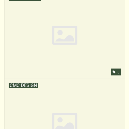
0
CMC DESIGN