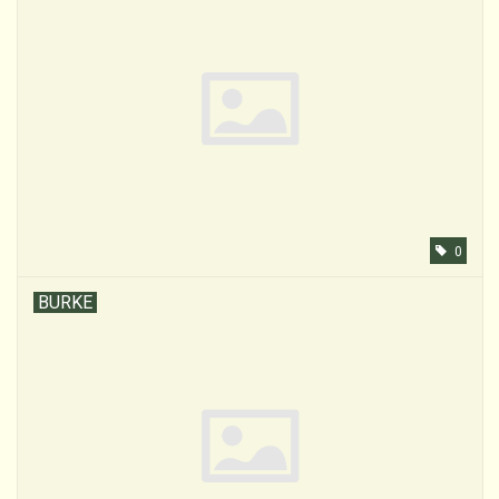
0
BURKE