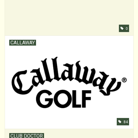
0
CALLAWAY
84
CLUB DOCTOR