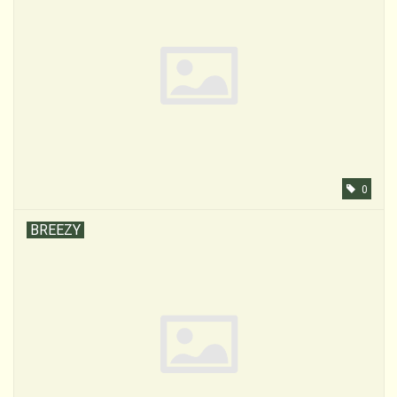
0
BREEZY