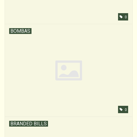
0
BOMBAS
0
BRANDED BILLS