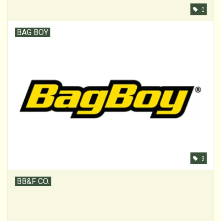
0
BAG BOY
9
BB&F CO.