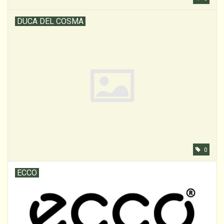
DUCA DEL COSMA
0
ECCO