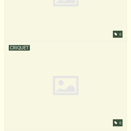
0
CRIQUET
0