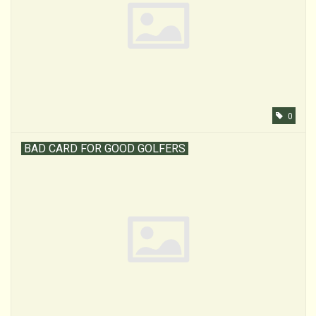
0
BAD CARD FOR GOOD GOLFERS