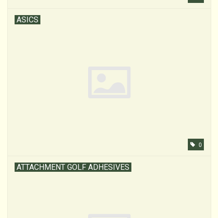
ASICS
0
ATTACHMENT GOLF ADHESIVES