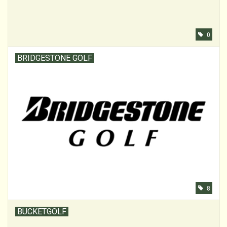
0
BRIDGESTONE GOLF
8
BUCKETGOLF