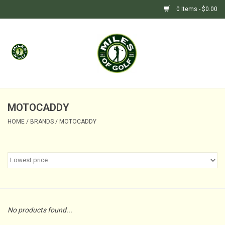
0 Items - $0.00
Home
GIFTS
GOLF SHOP
MOTOCADDY
HOME
/
BRANDS
/
MOTOCADDY
BARGAIN BUNKER (SALE)
No products found...