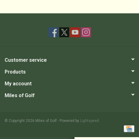
Customer service
Products
My account
Miles of Golf
© Copyright 2026 Miles of Golf - Powered by
Lightspeed