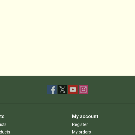
ts
My account
ucts
Register
ducts
My orders