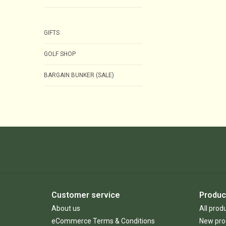
GIFTS
GOLF SHOP
BARGAIN BUNKER (SALE)
Customer service
Produc
About us
All prod
eCommerce Terms & Conditions
New pro