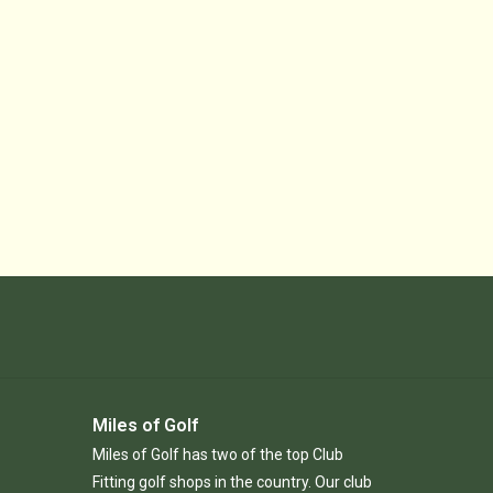
Miles of Golf
Miles of Golf has two of the top Club
Fitting golf shops in the country. Our club