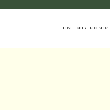
HOME
GIFTS
GOLF SHOP