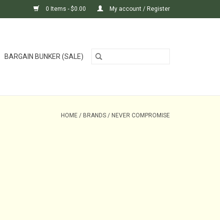
0 Items - $0.00
My account / Register
BARGAIN BUNKER (SALE)
HOME
/
BRANDS
/
NEVER COMPROMISE