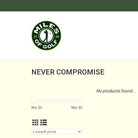
NEVER COMPROMISE
No products found...
Min: $
0
Max: $
5