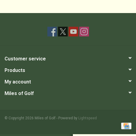
Customer service
Products
My account
Miles of Golf
© Copyright 2026 Miles of Golf - Powered by
Lightspeed