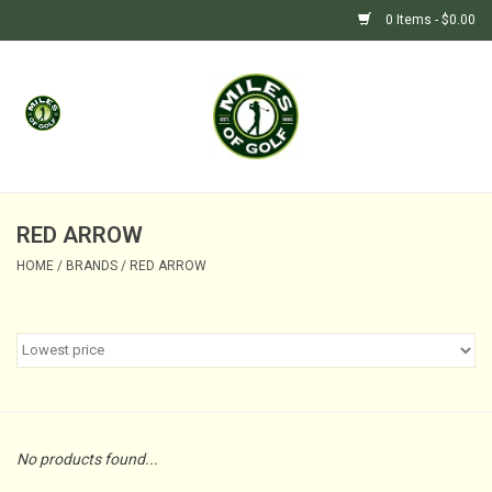
0 Items - $0.00
Home
GIFTS
GOLF SHOP
RED ARROW
HOME
/
BRANDS
/
RED ARROW
BARGAIN BUNKER (SALE)
No products found...