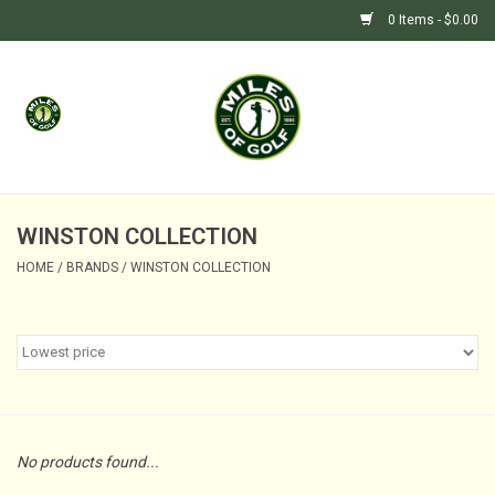
0 Items - $0.00
Home
GIFTS
GOLF SHOP
WINSTON COLLECTION
HOME
/
BRANDS
/
WINSTON COLLECTION
BARGAIN BUNKER (SALE)
No products found...