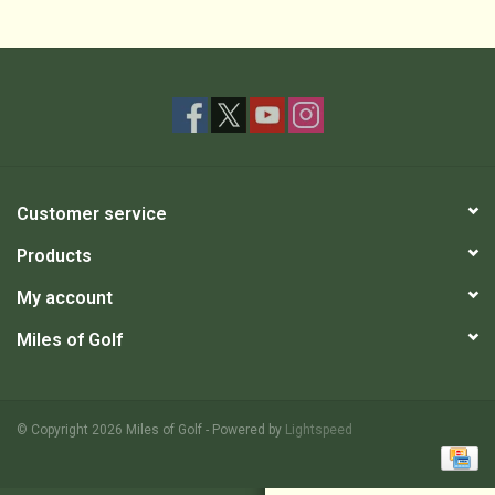
Customer service
Products
My account
Miles of Golf
© Copyright 2026 Miles of Golf - Powered by
Lightspeed