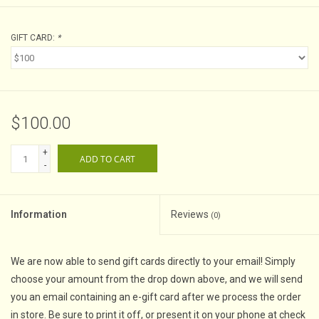
GIFT CARD:
*
$100.00
+
ADD TO CART
-
Information
Reviews
(0)
We are now able to send gift cards directly to your email! Simply
choose your amount from the drop down above, and we will send
you an email containing an e-gift card after we process the order
in store. Be sure to print it off, or present it on your phone at check