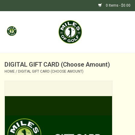
0 Items - $0.00
Home
GIFTS
GOLF SHOP
DIGITAL GIFT CARD (Choose Amount)
HOME
/
DIGITAL GIFT CARD (CHOOSE AMOUNT)
BARGAIN BUNKER (SALE)