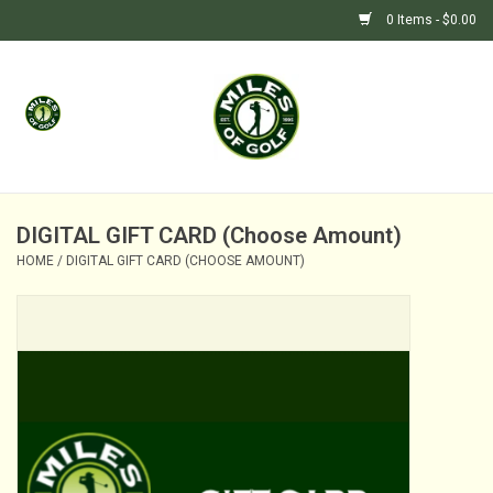
0 Items - $0.00
Home
GIFTS
GOLF SHOP
DIGITAL GIFT CARD (Choose Amount)
HOME
/
DIGITAL GIFT CARD (CHOOSE AMOUNT)
BARGAIN BUNKER (SALE)