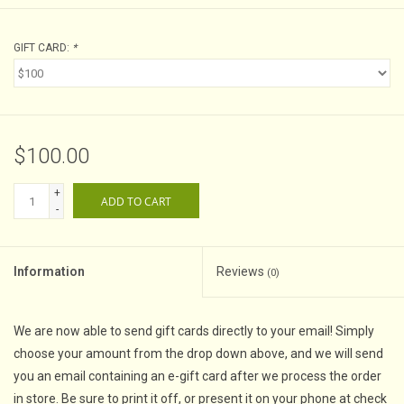
GIFT CARD:
*
$100.00
+
ADD TO CART
-
Information
Reviews
(0)
We are now able to send gift cards directly to your email! Simply
choose your amount from the drop down above, and we will send
you an email containing an e-gift card after we process the order
in store. Be sure to print it off, or present it on your phone at check