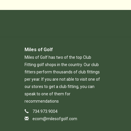
Miles of Golf
Miles of Golf has two of the top Club
Fitting golf shops in the country. Our club
fitters perform thousands of club fittings
per year. If you are not able to visit one of
our stores to get a club fitting, you can
speak to one of them for
recommendations
734.973.9004
ecom@milesofgolf.com