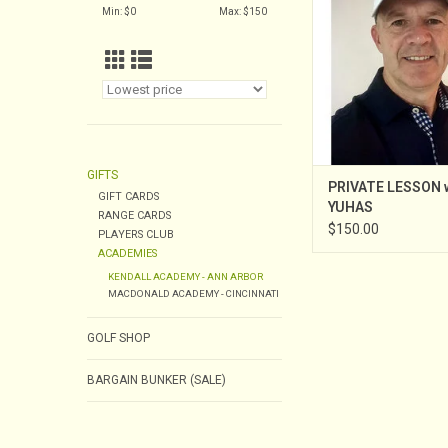
Min: $
0
Max: $
150
Instruction in February
to the Kendall Aca
served as an Assis
Professional at West S
CC from 2003 throu
Assistan
GIFTS
PRIVATE LESSON 
GIFT CARDS
YUHAS
RANGE CARDS
$150.00
PLAYERS CLUB
ACADEMIES
KENDALL ACADEMY - ANN ARBOR
MACDONALD ACADEMY - CINCINNATI
GOLF SHOP
BARGAIN BUNKER (SALE)