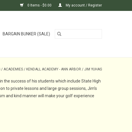
0 Items - $0.00
My account / Register
BARGAIN BUNKER (SALE)
S
/
ACADEMIES
/
KENDALL ACADEMY - ANN ARBOR
/
JIM YUHAS
in the success of his students which include State High
on to private lessons and large group sessions, Jim’s
alism and kind manner will make your golf experience