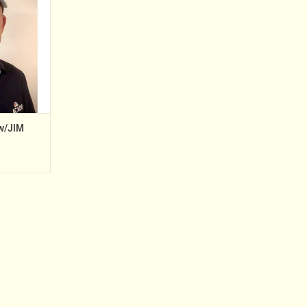
 2012. Prior
demy, Jim
tant Golf
hore Golf &
gh 2006;
w/JIM