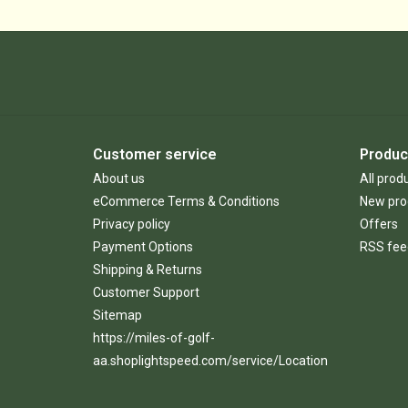
Customer service
Produc
About us
All prod
eCommerce Terms & Conditions
New pro
Privacy policy
Offers
Payment Options
RSS fee
Shipping & Returns
Customer Support
Sitemap
https://miles-of-golf-
aa.shoplightspeed.com/service/Location