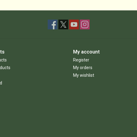
ts
My account
ucts
Register
ducts
My orders
My wishlist
d