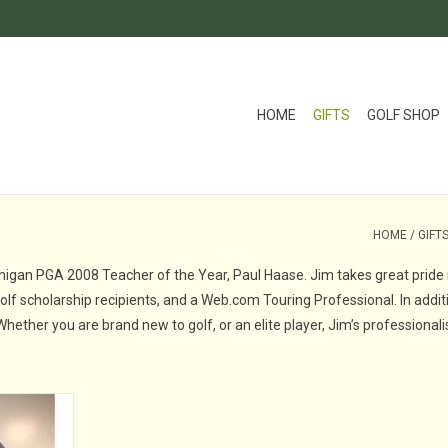
HOME
GIFTS
GOLF SHOP
HOME
/
GIFT
chigan PGA 2008 Teacher of the Year, Paul Haase. Jim takes great pride 
f scholarship recipients, and a Web.com Touring Professional. In additi
 Whether you are brand new to golf, or an elite player, Jim’s profession
ll Academy
ecember of
irector of