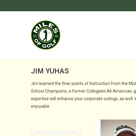
JIM YUHAS
Jim learned the finer points of Instruction from the Mi
School Champions, a former Collegiate All-American, gol
expertise will enhance your corporate outings, as well.
enjoyable.
Jim joined the Kenda
at Miles of Golf in D
2009 and was named D