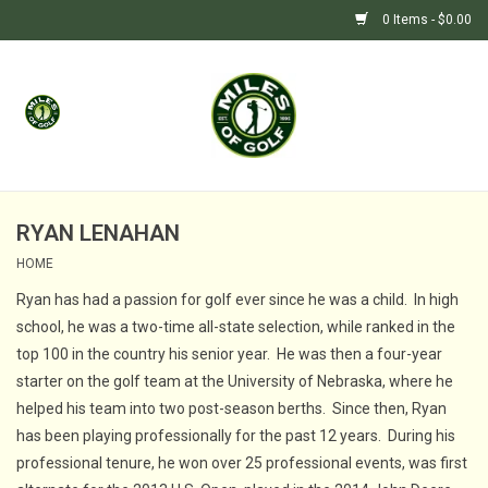
0 Items - $0.00
Home
GIFTS
GOLF SHOP
RYAN LENAHAN
HOME
BARGAIN BUNKER (SALE)
Ryan has had a passion for golf ever since he was a child. In high
school, he was a two-time all-state selection, while ranked in the
top 100 in the country his senior year. He was then a four-year
starter on the golf team at the University of Nebraska, where he
helped his team into two post-season berths. Since then, Ryan
has been playing professionally for the past 12 years. During his
professional tenure, he won over 25 professional events, was first