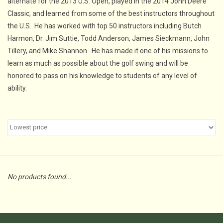
alternate for the 2013 U.S. Open, played in the 2014 John Deere
Classic, and learned from some of the best instructors throughout
the U.S. He has worked with top 50 instructors including Butch
Harmon, Dr. Jim Suttie, Todd Anderson, James Sieckmann, John
Tillery, and Mike Shannon. He has made it one of his missions to
learn as much as possible about the golf swing and will be
honored to pass on his knowledge to students of any level of
ability.
No products found...