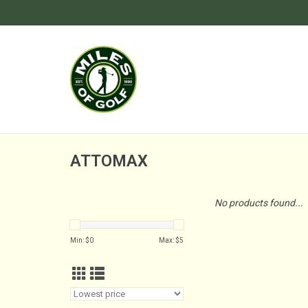
ATTOMAX
No products found...
Min: $
0
Max: $
5