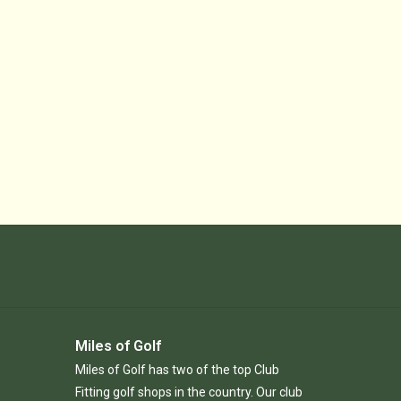
Miles of Golf
Miles of Golf has two of the top Club
Fitting golf shops in the country. Our club