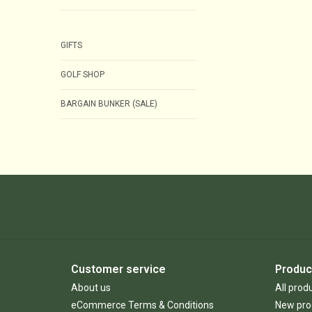
GIFTS
GOLF SHOP
BARGAIN BUNKER (SALE)
Customer service
Produc
About us
All prod
eCommerce Terms & Conditions
New pro