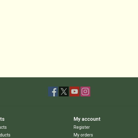
ts
My account
ucts
Register
ducts
My orders