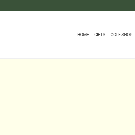
HOME
GIFTS
GOLF SHOP