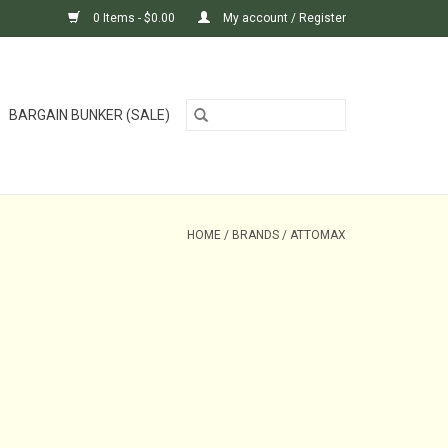
0 Items - $0.00
My account / Register
BARGAIN BUNKER (SALE)
HOME
/
BRANDS
/
ATTOMAX