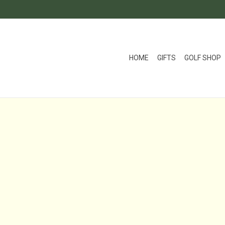
HOME
GIFTS
GOLF SHOP