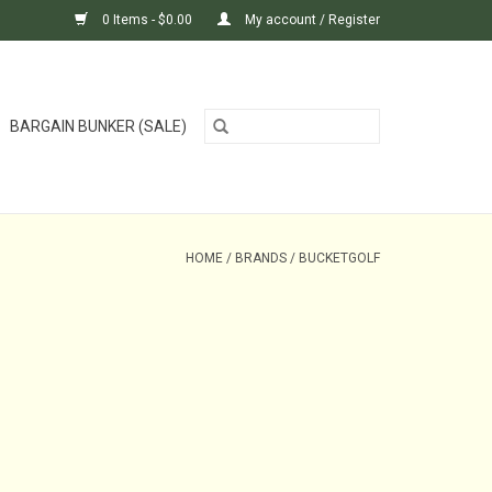
0 Items - $0.00
My account / Register
BARGAIN BUNKER (SALE)
HOME
/
BRANDS
/
BUCKETGOLF