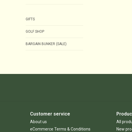
GIFTS
GOLF SHOP
BARGAIN BUNKER (SALE)
Customer service
Produc
About us
All prod
eCommerce Terms & Conditions
New pro