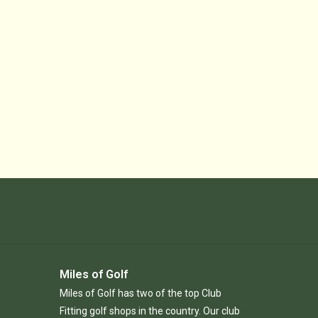
Miles of Golf
Miles of Golf has two of the top Club
Fitting golf shops in the country. Our club