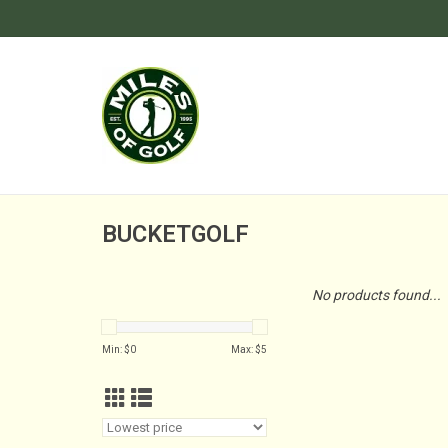
BUCKETGOLF
No products found...
Min: $
0
Max: $
5