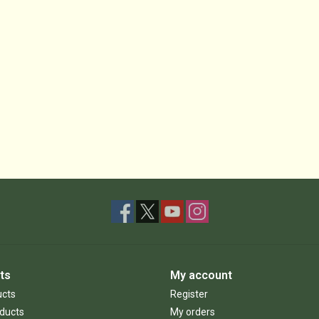
ts
My account
ucts
Register
ducts
My orders