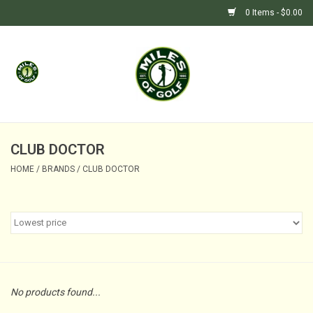
0 Items - $0.00
Home
GIFTS
GOLF SHOP
CLUB DOCTOR
HOME
/
BRANDS
/
CLUB DOCTOR
BARGAIN BUNKER (SALE)
No products found...