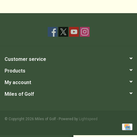
Customer service
Products
My account
Miles of Golf
© Copyright 2026 Miles of Golf - Powered by
Lightspeed