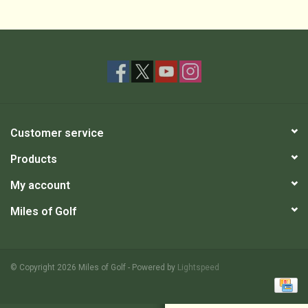
Customer service
Products
My account
Miles of Golf
© Copyright 2026 Miles of Golf - Powered by
Lightspeed