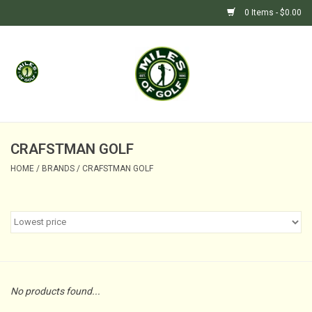
0 Items - $0.00
Home
GIFTS
GOLF SHOP
CRAFSTMAN GOLF
HOME
/
BRANDS
/
CRAFSTMAN GOLF
BARGAIN BUNKER (SALE)
No products found...