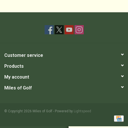
Customer service
Products
My account
Miles of Golf
© Copyright 2026 Miles of Golf - Powered by
Lightspeed