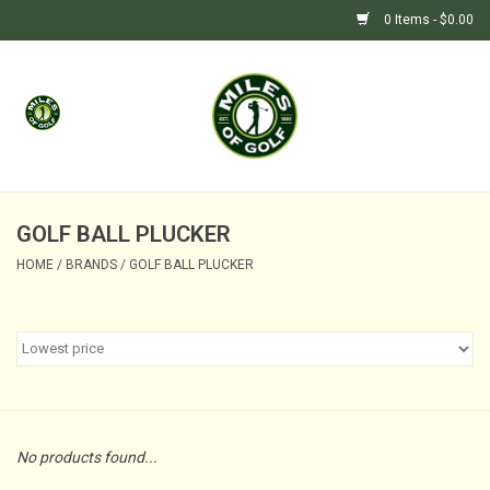
0 Items - $0.00
Home
GIFTS
GOLF SHOP
GOLF BALL PLUCKER
HOME
/
BRANDS
/
GOLF BALL PLUCKER
BARGAIN BUNKER (SALE)
No products found...