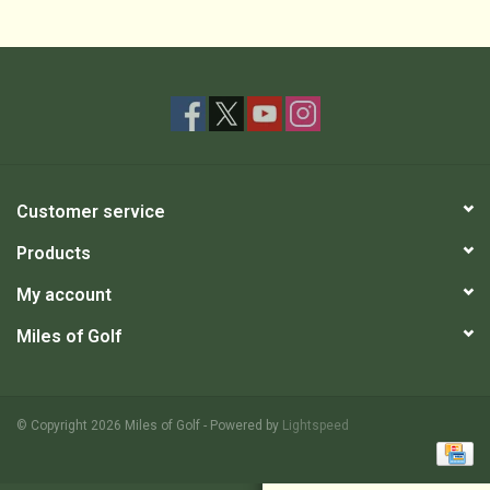
Customer service
Products
My account
Miles of Golf
© Copyright 2026 Miles of Golf - Powered by
Lightspeed