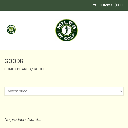
0 Items - $0.00
Home
GIFTS
GOLF SHOP
GOODR
HOME
/
BRANDS
/
GOODR
BARGAIN BUNKER (SALE)
No products found...