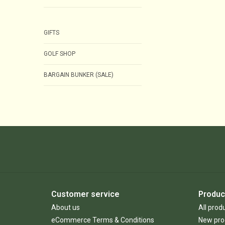
GIFTS
GOLF SHOP
BARGAIN BUNKER (SALE)
Customer service
Produc
About us
All prod
eCommerce Terms & Conditions
New pro