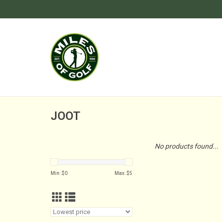
JOOT
No products found...
Min: $
0
Max: $
5