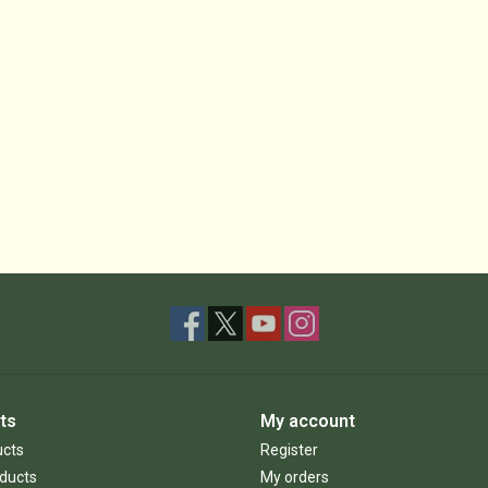
ts
My account
ucts
Register
ducts
My orders