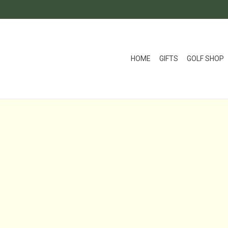
HOME
GIFTS
GOLF SHOP