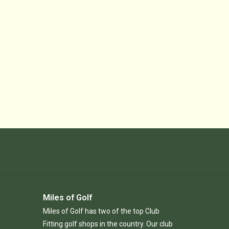
Miles of Golf
Miles of Golf has two of the top Club
Fitting golf shops in the country. Our club