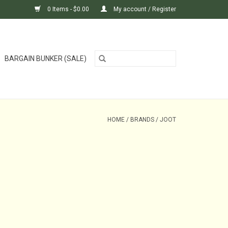
0 Items - $0.00
My account / Register
BARGAIN BUNKER (SALE)
HOME
/
BRANDS
/
JOOT