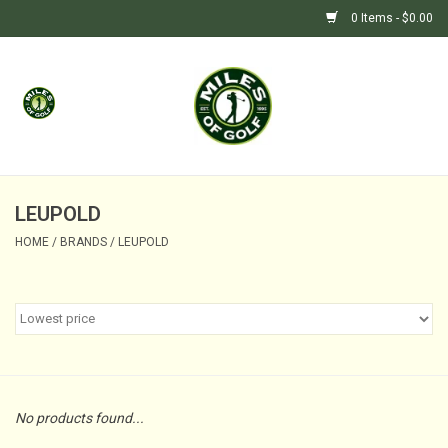
0 Items - $0.00
Home
GIFTS
GOLF SHOP
LEUPOLD
HOME
/
BRANDS
/
LEUPOLD
BARGAIN BUNKER (SALE)
No products found...