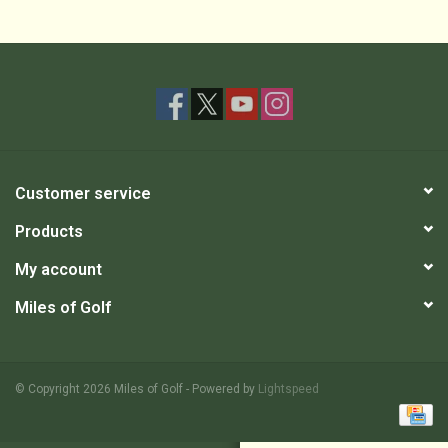
Customer service
Products
My account
Miles of Golf
© Copyright 2026 Miles of Golf - Powered by
Lightspeed