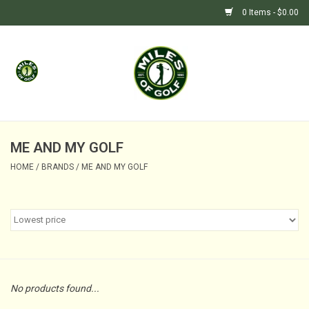
0 Items - $0.00
Home
GIFTS
GOLF SHOP
ME AND MY GOLF
HOME
/
BRANDS
/
ME AND MY GOLF
BARGAIN BUNKER (SALE)
No products found...