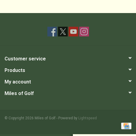
Customer service
Products
My account
Miles of Golf
© Copyright 2026 Miles of Golf - Powered by
Lightspeed