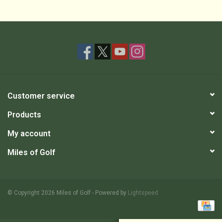
Customer service
Products
My account
Miles of Golf
© Copyright 2026 Miles of Golf - Powered by
Lightspeed