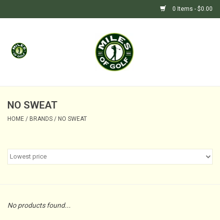
0 Items - $0.00
Home
GIFTS
GOLF SHOP
NO SWEAT
HOME
/
BRANDS
/
NO SWEAT
BARGAIN BUNKER (SALE)
No products found...