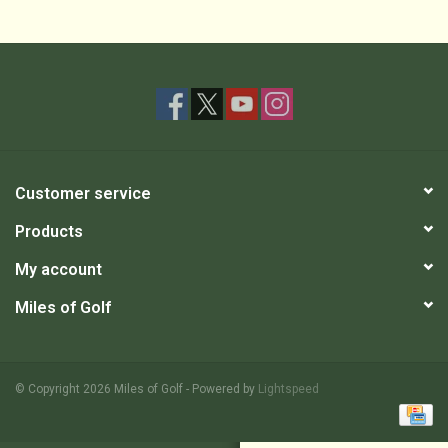
Customer service
Products
My account
Miles of Golf
© Copyright 2026 Miles of Golf - Powered by
Lightspeed