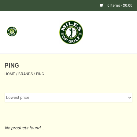
0 Items - $0.00
Home
GIFTS
GOLF SHOP
PING
HOME
/
BRANDS
/
PING
BARGAIN BUNKER (SALE)
No products found...