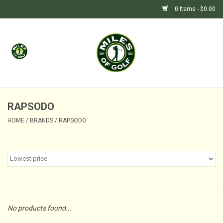
0 Items - $0.00
Home
GIFTS
GOLF SHOP
RAPSODO
HOME
/
BRANDS
/
RAPSODO
BARGAIN BUNKER (SALE)
No products found...