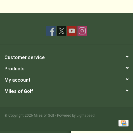
Customer service
Products
My account
Miles of Golf
© Copyright 2026 Miles of Golf - Powered by
Lightspeed