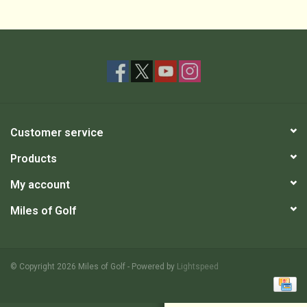
Customer service
Products
My account
Miles of Golf
© Copyright 2026 Miles of Golf - Powered by
Lightspeed