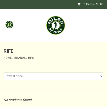
0 Items - $0.00
Home
GIFTS
GOLF SHOP
RIFE
HOME
/
BRANDS
/
RIFE
BARGAIN BUNKER (SALE)
No products found...