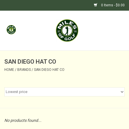
0 Items - $0.00
Home
GIFTS
GOLF SHOP
SAN DIEGO HAT CO
HOME
/
BRANDS
/
SAN DIEGO HAT CO
BARGAIN BUNKER (SALE)
No products found...