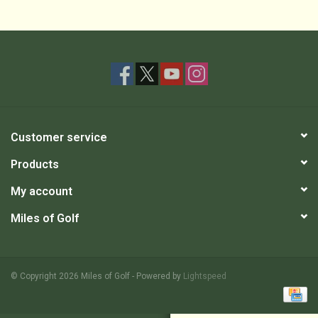
Customer service
Products
My account
Miles of Golf
© Copyright 2026 Miles of Golf - Powered by
Lightspeed