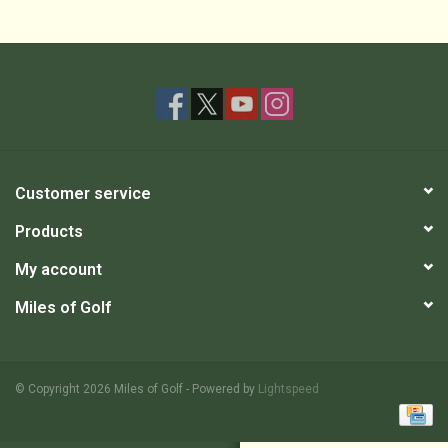
Customer service
Products
My account
Miles of Golf
© Copyright 2026 Miles of Golf - Powered by
Lightspeed