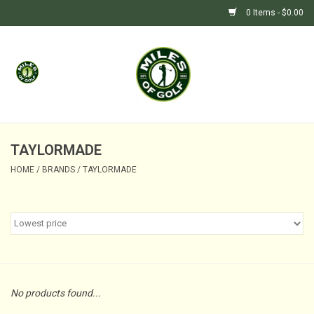
0 Items - $0.00
Home
GIFTS
GOLF SHOP
TAYLORMADE
HOME
/
BRANDS
/
TAYLORMADE
BARGAIN BUNKER (SALE)
No products found...