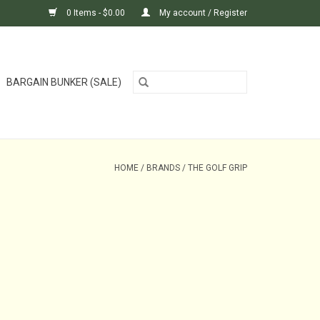
0 Items - $0.00
My account / Register
BARGAIN BUNKER (SALE)
HOME
/
BRANDS
/
THE GOLF GRIP