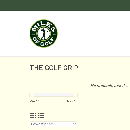
THE GOLF GRIP
No products found...
Min: $
0
Max: $
5