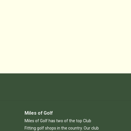
Miles of Golf
Miles of Golf has two of the top Club
Fitting golf shops in the country. Our club