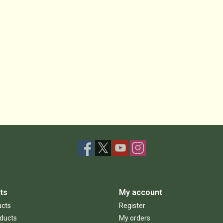
ts
My account
ucts
Register
ducts
My orders