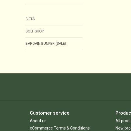
GIFTS
GOLF SHOP
BARGAIN BUNKER (SALE)
Customer service
Produc
About us
All prod
eCommerce Terms & Conditions
New pro