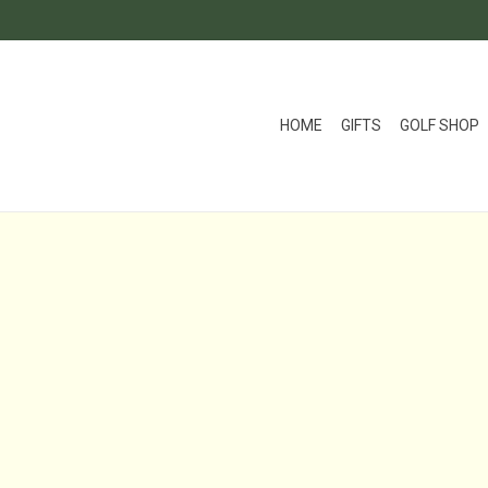
HOME
GIFTS
GOLF SHOP