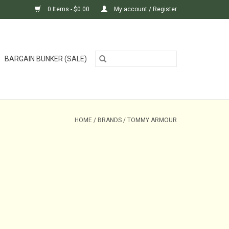
0 Items - $0.00
My account / Register
BARGAIN BUNKER (SALE)
HOME
/
BRANDS
/
TOMMY ARMOUR