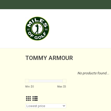
TOMMY ARMOUR
No products found...
Min: $
0
Max: $
5