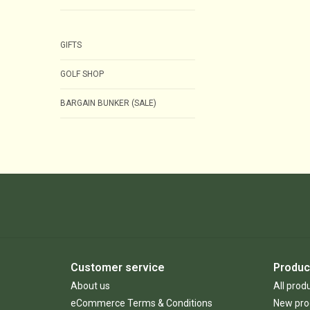
GIFTS
GOLF SHOP
BARGAIN BUNKER (SALE)
Customer service
Produc
About us
All prod
eCommerce Terms & Conditions
New pro