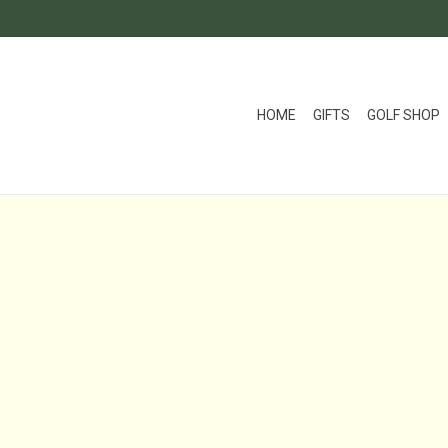
HOME
GIFTS
GOLF SHOP