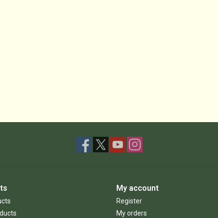
ts
My account
ucts
Register
ducts
My orders