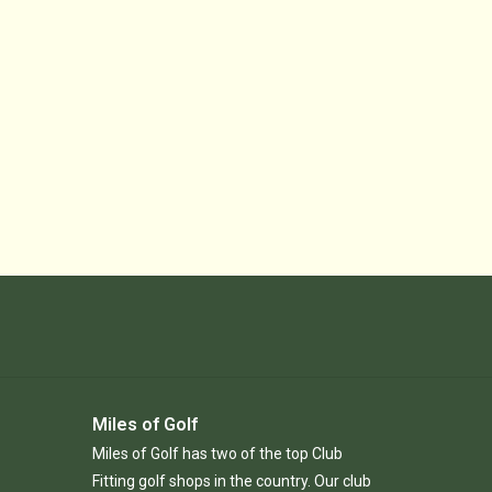
Miles of Golf
Miles of Golf has two of the top Club
Fitting golf shops in the country. Our club