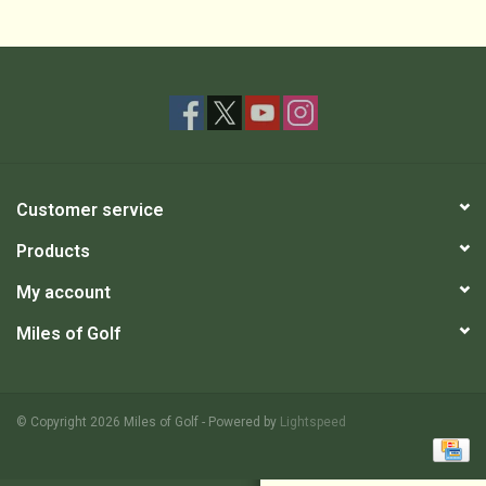
Customer service
Products
My account
Miles of Golf
© Copyright 2026 Miles of Golf - Powered by
Lightspeed