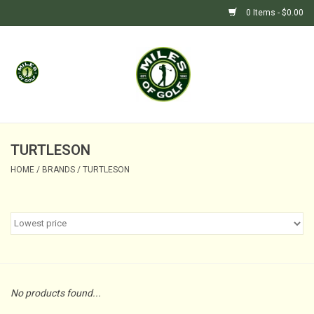
0 Items - $0.00
Home
GIFTS
GOLF SHOP
TURTLESON
HOME
/
BRANDS
/
TURTLESON
BARGAIN BUNKER (SALE)
No products found...