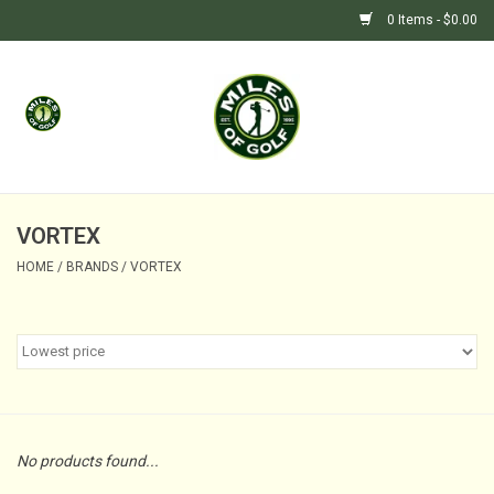
0 Items - $0.00
Home
GIFTS
GOLF SHOP
VORTEX
HOME
/
BRANDS
/
VORTEX
BARGAIN BUNKER (SALE)
No products found...