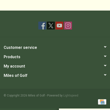
Customer service
Products
My account
Miles of Golf
© Copyright 2026 Miles of Golf - Powered by
Lightspeed