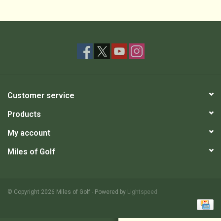
Customer service
Products
My account
Miles of Golf
© Copyright 2026 Miles of Golf - Powered by
Lightspeed