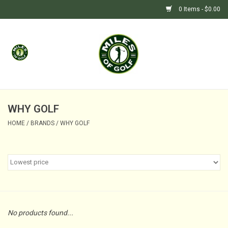
0 Items - $0.00
Home
GIFTS
GOLF SHOP
WHY GOLF
HOME
/
BRANDS
/
WHY GOLF
BARGAIN BUNKER (SALE)
No products found...